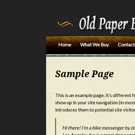
Home
What We Buy
Contact
Sample Page
This is an example page. It’s different f
show up in your site navigation (in mo
introduces them to potential site visitor
Hi there! I’m a bike messenger by day,
Los Angeles, have a great dog named 