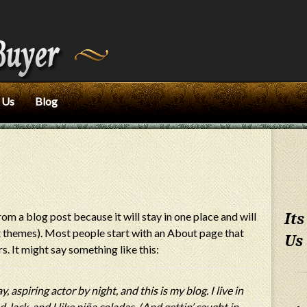
 Us
Blog
rom a blog post because it will stay in one place and will
Its
st themes). Most people start with an About page that
Us
s. It might say something like this:
 aspiring actor by night, and this is my blog. I live in
Jack, and I like piña coladas. (And gettin’ caught in