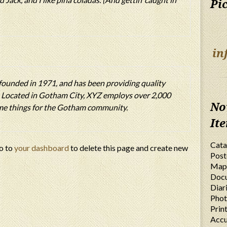
Pi
in
unded in 1971, and has been providing quality
e. Located in Gotham City, XYZ employs over 2,000
No
ome things for the Gotham community.
It
Cata
o to
your dashboard
to delete this page and create new
Post
Map
Doc
Diar
Phot
Prin
Accu