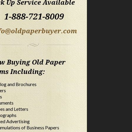
ck Up Service Available
1-888-721-8009
fo@oldpaperbuyer.com
w Buying Old Paper
ems Including:
log and Brochures
ers
s
uments
ies and Letters
ographs
ted Advertising
mulations of Business Papers