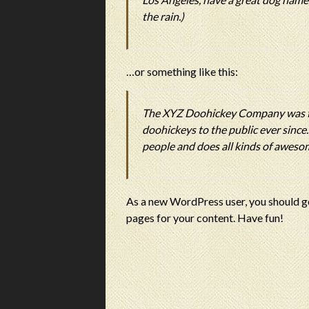
the rain.)
…or something like this:
The XYZ Doohickey Company was fo
doohickeys to the public ever sinc
people and does all kinds of awes
As a new WordPress user, you should g
pages for your content. Have fun!