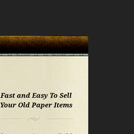
 Fast and Easy To Sell
 Your Old Paper Items